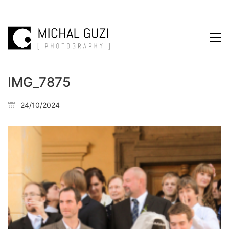
IMG_7875
24/10/2024