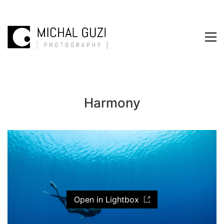
Harmony
Open in Lightbox