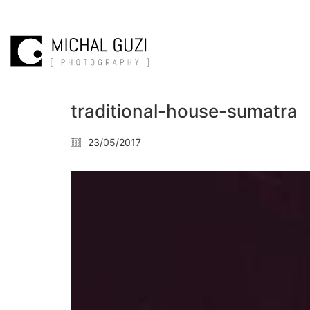
traditional-house-sumatra
23/05/2017